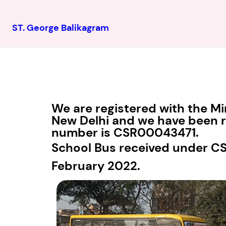
ST. George Balikagram
We are registered with the Mi
New Delhi and we have been re
number is CSR00043471.
School Bus received under C
February 2022.