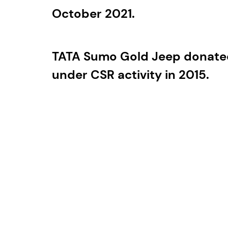
October 2021.
TATA Sumo Gold Jeep donated
under CSR activity in 2015.