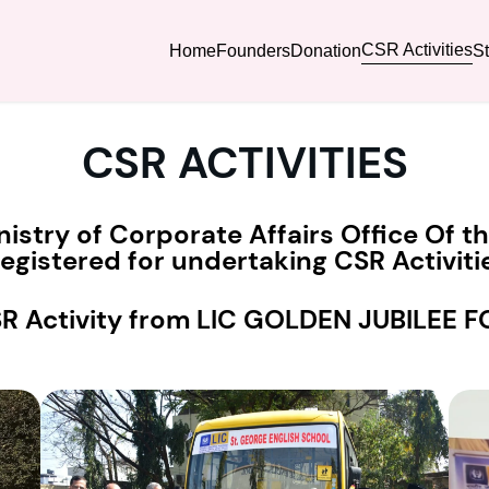
CSR Activities
Home
Founders
Donation
S
CSR ACTIVITIES
nistry of Corporate Affairs Office Of 
gistered for undertaking CSR Activitie
SR Activity from LIC GOLDEN JUBILEE