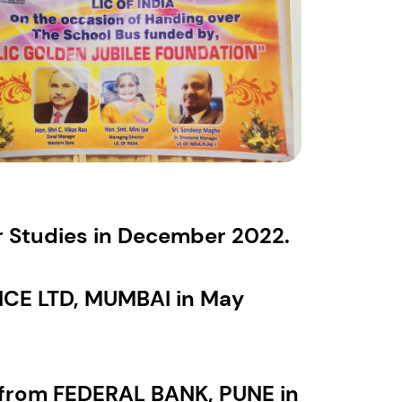
or Studies in December 2022.
E LTD, MUMBAI in May
from FEDERAL BANK, PUNE in