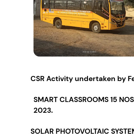
CSR Activity undertaken by Fe
SMART CLASSROOMS 15 NOS 
2023.
SOLAR PHOTOVOLTAIC SYSTEM 