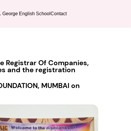
t. George English School
Contact
the Registrar Of Companies,
s and the registration
 FOUNDATION, MUMBAI on