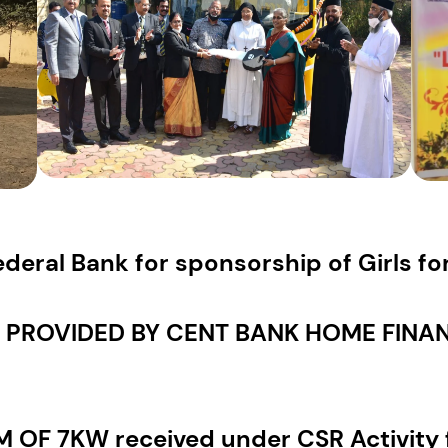
deral Bank for sponsorship of Girls f
PROVIDED BY CENT BANK HOME FINANC
OF 7KW received under CSR Activity 