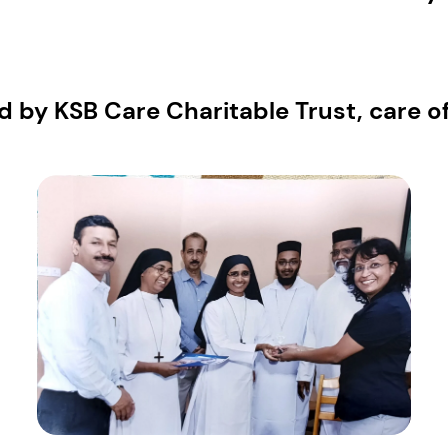
 by KSB Care Charitable Trust, care 