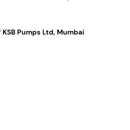
of KSB Pumps Ltd, Mumbai